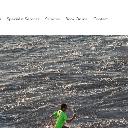
s
Specialist Services
Services
Book Online
Contact