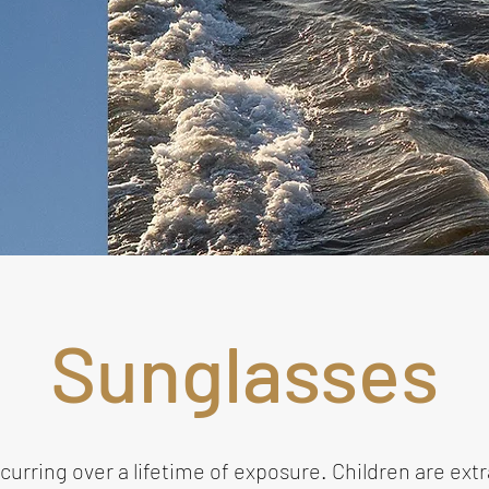
Sunglasses
rring over a lifetime of exposure. Children are extra