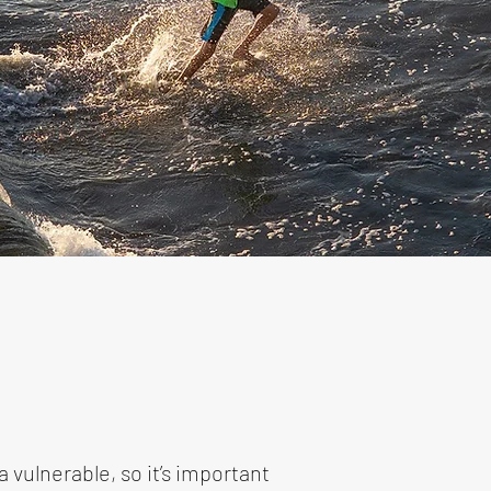
 vulnerable, so it’s important