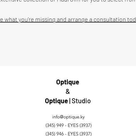
e what you’re missing and arrange a consultation tod
Optique
&
Optique
| Studio
info@optique.ky
(345) 949 - EYES (3937)
(345) 946 - EYES (3937)