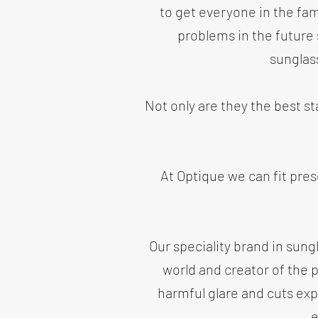
to get everyone in the fami
problems in the future
sunglas
Not only are they the best s
At Optique we can fit pres
Our speciality brand in sun
world and creator of the 
harmful glare and cuts exp
e