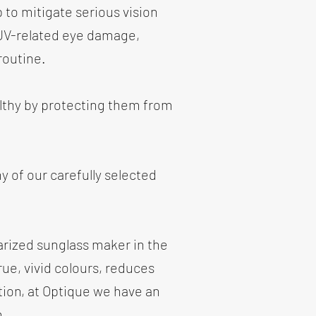
p to mitigate serious vision
 UV-related eye damage,
routine.
althy by protecting them from
y of our carefully selected
arized sunglass maker in the
ue, vivid colours, reduces
tion, at Optique we have an
m.