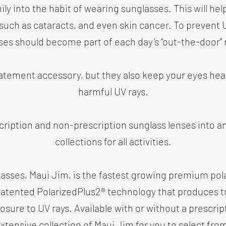
ly into the habit of wearing sunglasses. This will hel
 such as cataracts, and even skin cancer. To prevent
ses should become part of each day’s “out-the-door” 
tatement accessory, but they also keep your eyes he
harmful UV rays.
cription and non-prescription sunglass lenses into an
collections for all activities.
glasses, Maui Jim, is the fastest growing premium pol
patented PolarizedPlus2® technology that produces tr
osure to UV rays. Available with or without a prescrip
xtensive collection of Maui Jim for you to select fro