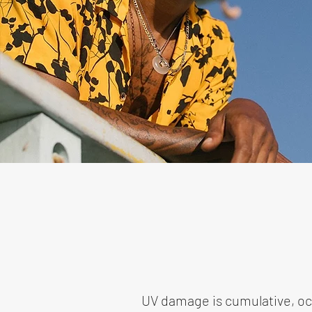
UV damage is cumulative, occu