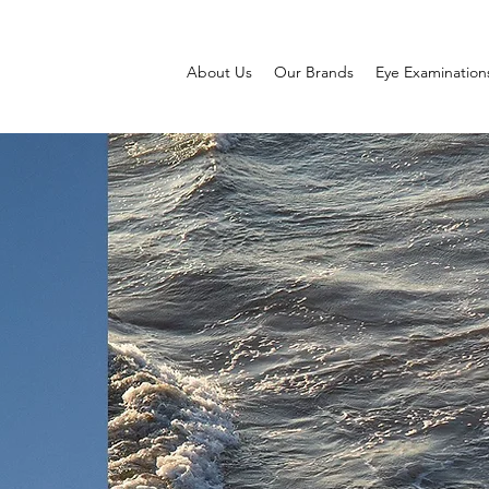
About Us
Our Brands
Eye Examination