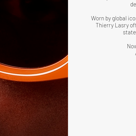
de
Worn by global ico
Thierry Lasry of
state
Now