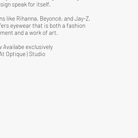
sign speak for itself.
ns like Rihanna, Beyoncé, and Jay-Z,
fers eyewear that is both a fashion
ment and a work of art.
 Availabe exclusively
At Optique | Studio