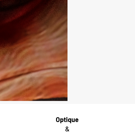
Optique
&