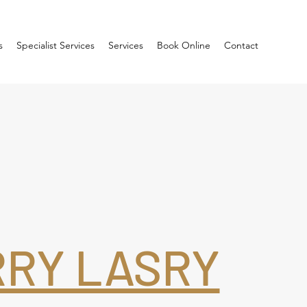
s
Specialist Services
Services
Book Online
Contact
RRY LASRY