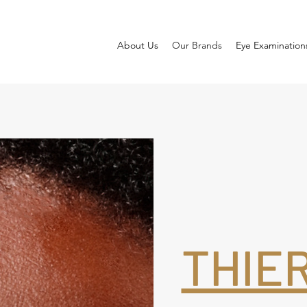
About Us
Our Brands
Eye Examination
THIE