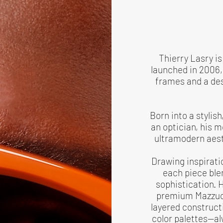
Thierry Lasry i
launched in 2006, 
frames and a desi
Born into a stylis
an optician, his 
ultramodern aest
Drawing inspirati
each piece ble
sophistication. 
premium Mazzucc
layered constructi
color palettes—al