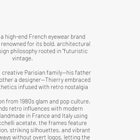
s a high-end French eyewear brand
renowned for its bold, architectural
gn philosophy rooted in “futuristic
vintage.
h, creative Parisian family—his father
mother a designer—Thierry embraced
hetics infused with retro nostalgia
on from 1980s glam and pop culture,
nds retro influences with modern
Handmade in France and Italy using
helli acetate, the frames feature
on, striking silhouettes, and vibrant
ways without overt logos, letting the