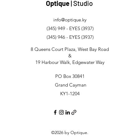
Optique
| Studio
info@optique.ky
(345) 949 - EYES (3937)
(345) 946 - EYES (3937)
8 Queens Court Plaza, West Bay Road
&
19 Harbour Walk, Edgewater Way
PO Box 30841
Grand Cayman
KY1-1204
©2026
by Optique.