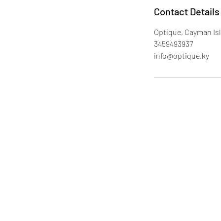
Contact Details
Optique, Cayman Is
3459493937
info@optique.ky