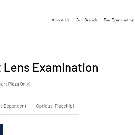
About Us
Our Brands
Eye Examination
 Lens Examination
urt Plaza Only)
ce Dependent
Optique (Flagship)