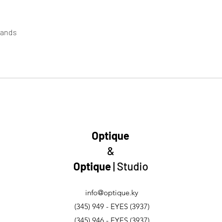
lands
Optique
&
Optique
| Studio
info@optique.ky
(345) 949 - EYES (3937)
(345) 946 - EYES (3937)