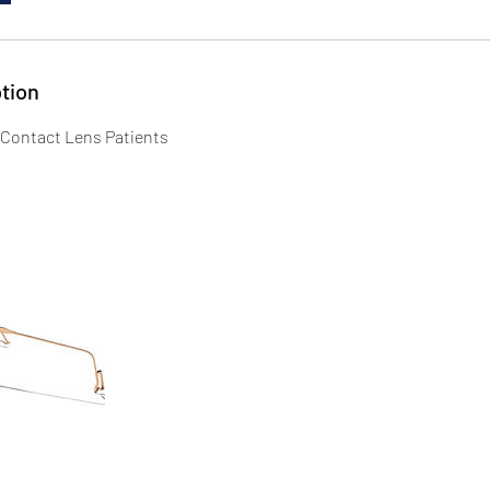
tion
 Contact Lens Patients