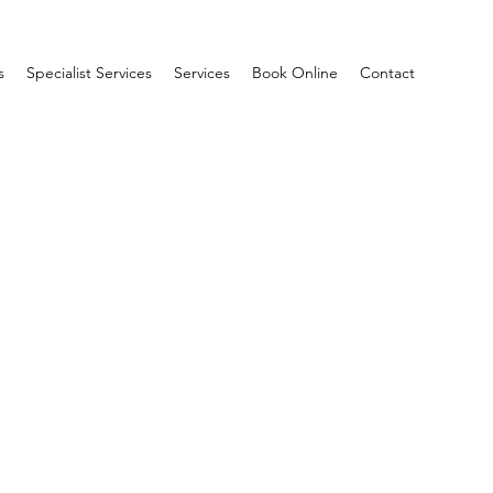
s
Specialist Services
Services
Book Online
Contact