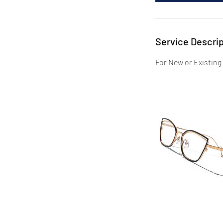
Service Descrip
For New or Existing